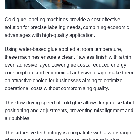
Cold glue labeling machines provide a cost-effective
solution for precise labeling needs, combining economic
advantages with high-quality application.
Using water-based glue applied at room temperature,
these machines ensure a clean, flawless finish with a thin,
even adhesive layer. Lower glue costs, reduced energy
consumption, and economical adhesive usage make them
an attractive choice for businesses aiming to optimize
operational costs without compromising quality.
The slow drying speed of cold glue allows for precise label
positioning and adjustments, preventing misalignment and
air bubbles.
This adhesive technology is compatible with a wide range