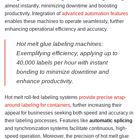
almost instantly, minimizing downtime and boosting
productivity. Integration of
advanced automation features
enables these machines to operate seamlessly, further
enhancing operational efficiency and accuracy.
Hot melt glue labeling machines:
Exemplifying efficiency, applying up to
40,000 labels per hour with instant
bonding to minimize downtime and
enhance productivity.
Hot melt roll-fed labeling systems
provide precise wrap-
around labeling for containers
, further increasing their
appeal for businesses seeking both speed and accuracy in
their labeling processes. Features like
automatic splicing
and synchronization systems facilitate continuous, high-
speed operation. Moreover, the precision of hot melt glue