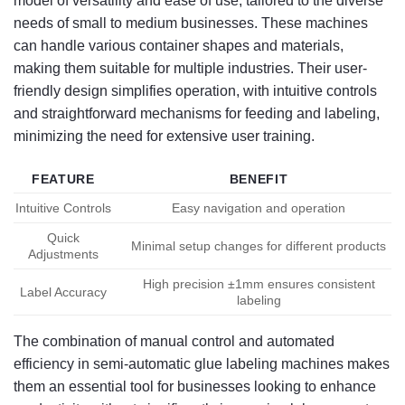
model of versatility and ease of use, tailored to the diverse
needs of small to medium businesses. These machines
can handle various container shapes and materials,
making them suitable for multiple industries. Their user-
friendly design simplifies operation, with intuitive controls
and straightforward mechanisms for feeding and labeling,
minimizing the need for extensive user training.
FEATURE
BENEFIT
Intuitive Controls
Easy navigation and operation
Quick
Minimal setup changes for different products
Adjustments
High precision ±1mm ensures consistent
Label Accuracy
labeling
The combination of manual control and automated
efficiency in semi-automatic glue labeling machines makes
them an essential tool for businesses looking to enhance