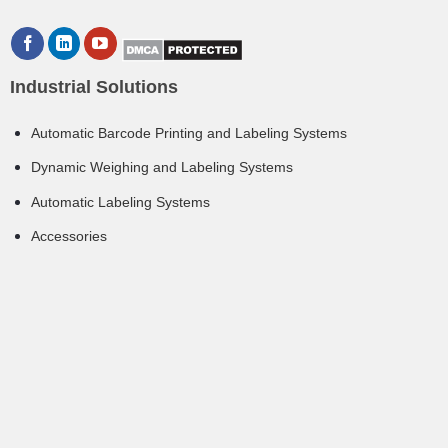
Industrial Solutions
Automatic Barcode Printing and Labeling Systems
Dynamic Weighing and Labeling Systems
Automatic Labeling Systems
Accessories