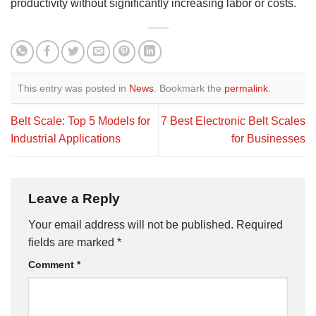
productivity without significantly increasing labor or costs.
This entry was posted in
News
. Bookmark the
permalink
.
Belt Scale: Top 5 Models for
7 Best Electronic Belt Scales
Industrial Applications
for Businesses
Leave a Reply
Your email address will not be published.
Required
fields are marked
*
Comment
*