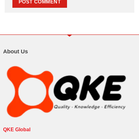
About Us
QKE Global