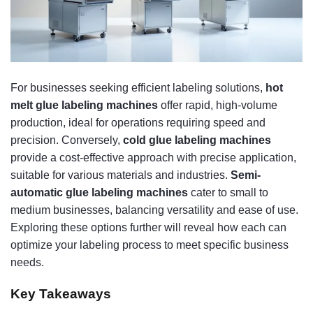
For businesses seeking efficient labeling solutions,
hot
melt glue labeling machines
offer rapid, high-volume
production, ideal for operations requiring speed and
precision. Conversely,
cold glue labeling machines
provide a cost-effective approach with precise application,
suitable for various materials and industries.
Semi-
automatic glue labeling machines
cater to small to
medium businesses, balancing versatility and ease of use.
Exploring these options further will reveal how each can
optimize your labeling process to meet specific business
needs.
Key Takeaways