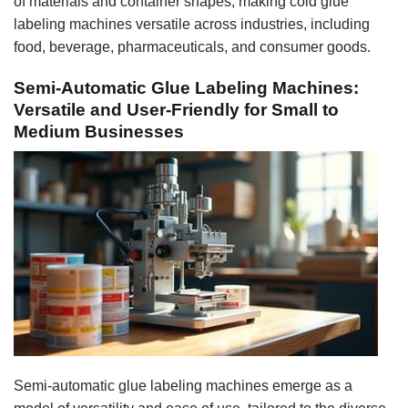
of materials and container shapes, making cold glue
labeling machines versatile across industries, including
food, beverage, pharmaceuticals, and consumer goods.
Semi-Automatic Glue Labeling Machines:
Versatile and User-Friendly for Small to
Medium Businesses
Semi-automatic glue labeling machines emerge as a