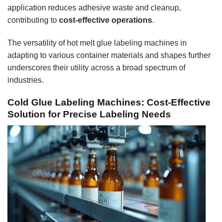
application reduces adhesive waste and cleanup,
contributing to
cost-effective operations
.
The versatility of hot melt glue labeling machines in
adapting to various container materials and shapes further
underscores their utility across a broad spectrum of
industries.
Cold Glue Labeling Machines: Cost-Effective
Solution for Precise Labeling Needs