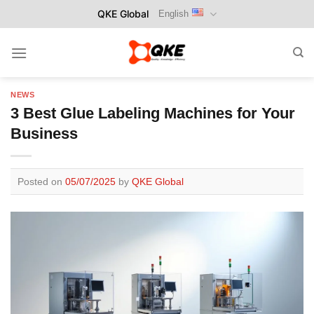
Skip
QKE Global
English
to
content
NEWS
3 Best Glue Labeling Machines for Your
Business
Posted on
05/07/2025
by
QKE Global