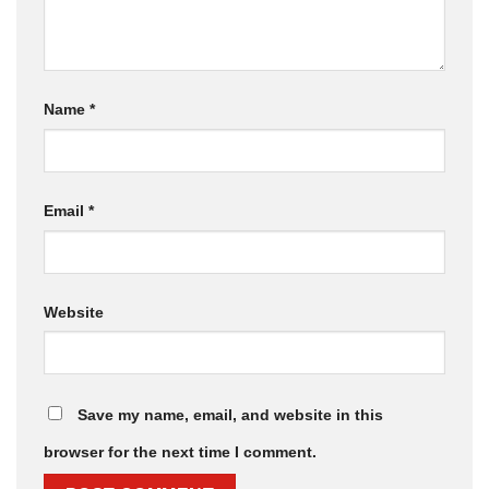
Name
*
Email
*
Website
Save my name, email, and website in this
browser for the next time I comment.