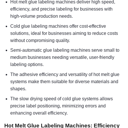
Hot melt glue labeling machines deliver high speed,
efficiency, and precise labeling for businesses with
high-volume production needs.
Cold glue labeling machines offer cost-effective
solutions, ideal for businesses aiming to reduce costs
without compromising quality.
Semi-automatic glue labeling machines serve small to
medium businesses needing versatile, user-friendly
labeling options.
The adhesive efficiency and versatility of hot melt glue
systems make them suitable for diverse materials and
shapes.
The slow drying speed of cold glue systems allows
precise label positioning, minimizing errors and
enhancing overall efficiency.
Hot Melt Glue Labeling Machines: Efficiency