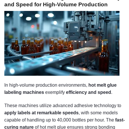
and Speed for High-Volume Production
In high-volume production environments,
hot melt glue
labeling machines
exemplify
efficiency and speed
.
These machines utilize advanced adhesive technology to
apply labels at remarkable speeds
, with some models
capable of handling up to 40,000 bottles per hour. The
fast-
curing nature
of hot melt glue ensures strong bonding