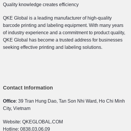
Quality knowledge creates efficiency
QKE Global is a leading manufacturer of high-quality
barcode printing and labeling equipment. With many years
of industry experience and a commitment to product quality,
QKE Global has become a trusted address for businesses
seeking effective printing and labeling solutions.
Contact Information
Office
: 39 Tran Hung Dao, Tan Son Nhi Ward, Ho Chi Minh
City, Vietnam
Website: QKEGLOBAL.COM
Hotline: 0838.03.06.09