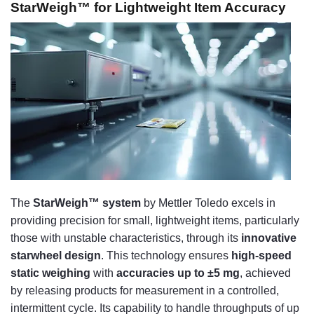
StarWeigh™ for Lightweight Item Accuracy
The
StarWeigh™ system
by Mettler Toledo excels in
providing precision for small, lightweight items, particularly
those with unstable characteristics, through its
innovative
starwheel design
. This technology ensures
high-speed
static weighing
with
accuracies up to ±5 mg
, achieved
by releasing products for measurement in a controlled,
intermittent cycle. Its capability to handle throughputs of up