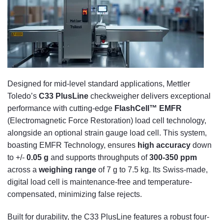
Designed for mid-level standard applications, Mettler
Toledo’s
C33 PlusLine
checkweigher delivers exceptional
performance with cutting-edge
FlashCell™ EMFR
(Electromagnetic Force Restoration) load cell technology,
alongside an optional strain gauge load cell. This system,
boasting EMFR Technology, ensures
high accuracy
down
to +/-
0.05 g
and supports throughputs of
300-350 ppm
across a
weighing range
of 7 g to 7.5 kg. Its Swiss-made,
digital load cell is maintenance-free and temperature-
compensated, minimizing false rejects.
Built for durability, the C33 PlusLine features a robust four-