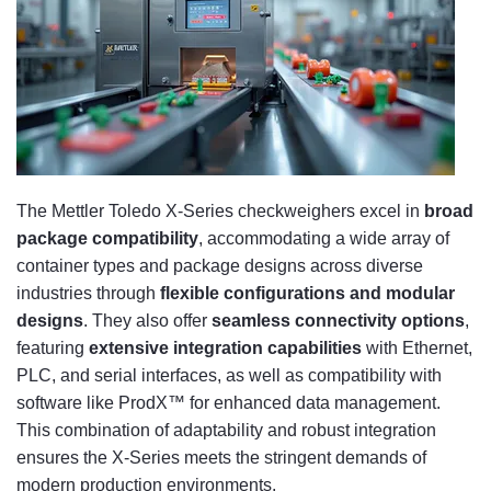
The Mettler Toledo X-Series checkweighers excel in
broad
package compatibility
, accommodating a wide array of
container types and package designs across diverse
industries through
flexible configurations and modular
designs
. They also offer
seamless connectivity options
,
featuring
extensive integration capabilities
with Ethernet,
PLC, and serial interfaces, as well as compatibility with
software like ProdX™ for enhanced data management.
This combination of adaptability and robust integration
ensures the X-Series meets the stringent demands of
modern production environments.