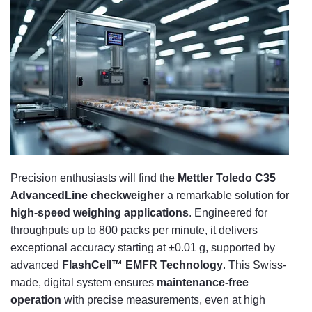
Precision enthusiasts will find the
Mettler Toledo C35
AdvancedLine checkweigher
a remarkable solution for
high-speed weighing applications
. Engineered for
throughputs up to 800 packs per minute, it delivers
exceptional accuracy starting at ±0.01 g, supported by
advanced
FlashCell™ EMFR Technology
. This Swiss-
made, digital system ensures
maintenance-free
operation
with precise measurements, even at high