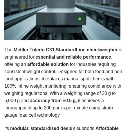
The
Mettler Toledo C31 StandardLine checkweigher
is
engineered for
essential and reliable performance
,
offering an
affordable solution
for industries requiring
consistent weight control. Designed for both food and non-
food applications, it replaces manual spot checks with
100% inline weight monitoring, ensuring compliance with
weighing regulations. With a weighing range of 20 g to
6,000 g and
accuracy from ±0.5 g
, it achieves a
throughput of up to 200 packs per minute using strain
gauge load cell technology.
Its
modular, standardized design
supports
Affordable