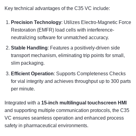
Key technical advantages of the C35 VC include:
Precision Technology
: Utilizes Electro-Magnetic Force
Restoration (EMFR) load cells with interference-
neutralizing software for unmatched accuracy.
Stable Handling
: Features a positively-driven side
transport mechanism, eliminating trip points for small,
slim packaging.
Efficient Operation
: Supports Completeness Checks
for vial integrity and achieves throughput up to 300 parts
per minute.
Integrated with a
15-inch multilingual touchscreen HMI
and supporting multiple communication protocols, the C35
VC ensures seamless operation and enhanced process
safety in pharmaceutical environments.