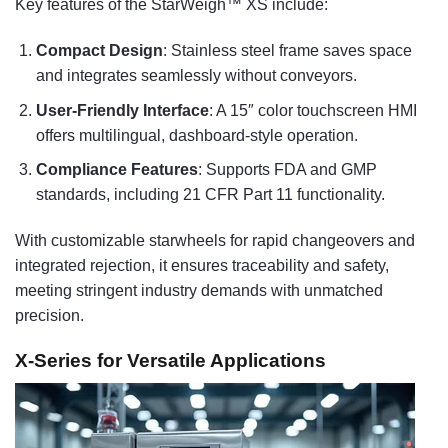
Key features of the StarWeigh™ XS include:
Compact Design
: Stainless steel frame saves space
and integrates seamlessly without conveyors.
User-Friendly Interface
: A 15″ color touchscreen HMI
offers multilingual, dashboard-style operation.
Compliance Features
: Supports FDA and GMP
standards, including 21 CFR Part 11 functionality.
With customizable starwheels for rapid changeovers and
integrated rejection, it ensures traceability and safety,
meeting stringent industry demands with unmatched
precision.
X-Series for Versatile Applications