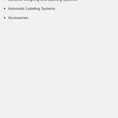
Automatic Labeling Systems
Accessories