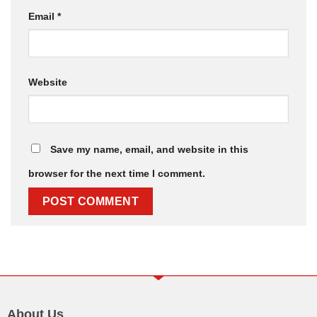
Email
*
Website
Save my name, email, and website in this
browser for the next time I comment.
About Us