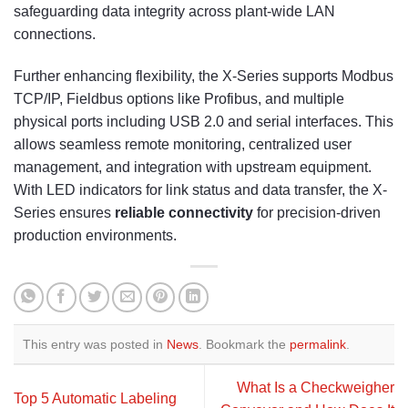
safeguarding data integrity across plant-wide LAN
connections.
Further enhancing flexibility, the X-Series supports Modbus
TCP/IP, Fieldbus options like Profibus, and multiple
physical ports including USB 2.0 and serial interfaces. This
allows seamless remote monitoring, centralized user
management, and integration with upstream equipment.
With LED indicators for link status and data transfer, the X-
Series ensures
reliable connectivity
for precision-driven
production environments.
This entry was posted in
News
. Bookmark the
permalink
.
What Is a Checkweigher
Top 5 Automatic Labeling