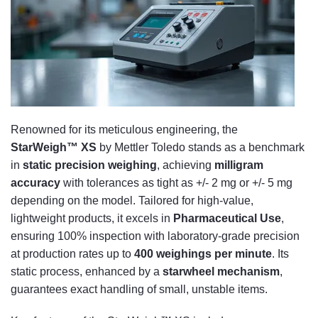
Renowned for its meticulous engineering, the
StarWeigh™ XS
by Mettler Toledo stands as a benchmark
in
static precision weighing
, achieving
milligram
accuracy
with tolerances as tight as +/- 2 mg or +/- 5 mg
depending on the model. Tailored for high-value,
lightweight products, it excels in
Pharmaceutical Use
,
ensuring 100% inspection with laboratory-grade precision
at production rates up to
400 weighings per minute
. Its
static process, enhanced by a
starwheel mechanism
,
guarantees exact handling of small, unstable items.