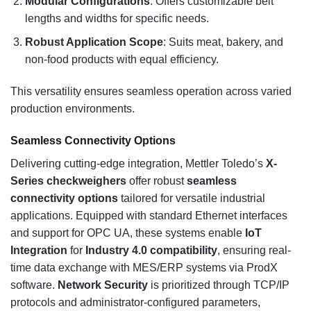
Modular Configurations
: Offers customizable belt
lengths and widths for specific needs.
Robust Application Scope
: Suits meat, bakery, and
non-food products with equal efficiency.
This versatility ensures seamless operation across varied
production environments.
Seamless Connectivity Options
Delivering cutting-edge integration, Mettler Toledo’s
X-
Series checkweighers
offer robust
seamless
connectivity options
tailored for versatile industrial
applications. Equipped with standard Ethernet interfaces
and support for OPC UA, these systems enable
IoT
Integration
for
Industry 4.0 compatibility
, ensuring real-
time data exchange with MES/ERP systems via ProdX
software.
Network Security
is prioritized through TCP/IP
protocols and administrator-configured parameters,