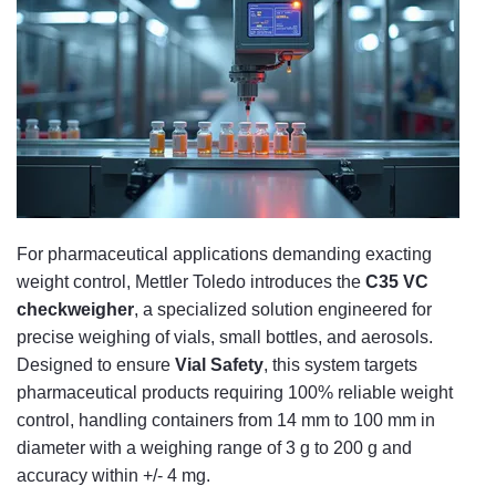
For pharmaceutical applications demanding exacting
weight control, Mettler Toledo introduces the
C35 VC
checkweigher
, a specialized solution engineered for
precise weighing of vials, small bottles, and aerosols.
Designed to ensure
Vial Safety
, this system targets
pharmaceutical products requiring 100% reliable weight
control, handling containers from 14 mm to 100 mm in
diameter with a weighing range of 3 g to 200 g and
accuracy within +/- 4 mg.