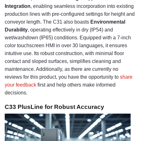
Integration
, enabling seamless incorporation into existing
production lines with pre-configured settings for height and
conveyor length. The C31 also boasts
Environmental
Durability
, operating effectively in dry (IP54) and
wet/washdown (IP65) conditions. Equipped with a 7-inch
color touchscreen HMI in over 30 languages, it ensures
intuitive use. Its robust construction, with minimal floor
contact and sloped surfaces, simplifies cleaning and
maintenance. Additionally, as there are currently no
reviews for this product, you have the opportunity to
share
your feedback
first and help others make informed
decisions.
C33 PlusLine for Robust Accuracy