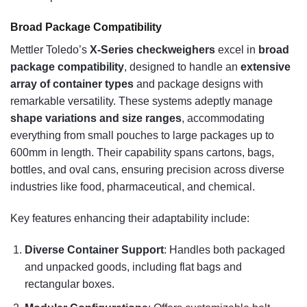
Broad Package Compatibility
Mettler Toledo’s
X-Series checkweighers
excel in
broad
package compatibility
, designed to handle an
extensive
array of container types
and package designs with
remarkable versatility. These systems adeptly manage
shape variations and size ranges
, accommodating
everything from small pouches to large packages up to
600mm in length. Their capability spans cartons, bags,
bottles, and oval cans, ensuring precision across diverse
industries like food, pharmaceutical, and chemical.
Key features enhancing their adaptability include:
Diverse Container Support
: Handles both packaged
and unpacked goods, including flat bags and
rectangular boxes.