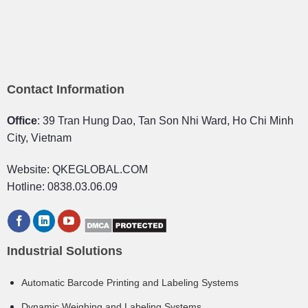
Contact Information
Office
: 39 Tran Hung Dao, Tan Son Nhi Ward, Ho Chi Minh
City, Vietnam
Website: QKEGLOBAL.COM
Hotline: 0838.03.06.09
Industrial Solutions
Automatic Barcode Printing and Labeling Systems
Dynamic Weighing and Labeling Systems