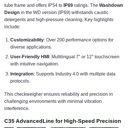
tube frame and offers IP54 to
IP69
ratings. The
Washdown
Design
in the WD version (IP69) withstands caustic
detergents and high-pressure cleaning. Key highlights
include:
Customizability
: Over 200 performance options for
diverse applications.
User-Friendly HMI
: Multilingual 7″ or 12″ touchscreen
with intuitive navigation.
Integration
: Supports Industry 4.0 with multiple data
protocols.
This checkweigher ensures reliability and precision in
challenging environments with minimal vibration
interference.
C35 AdvancedLine for High-Speed Precision