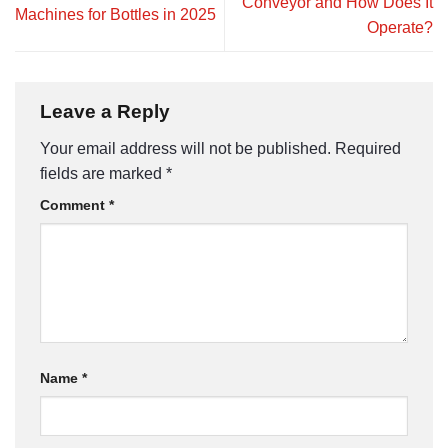
Conveyor and How Does It
Machines for Bottles in 2025
Operate?
Leave a Reply
Your email address will not be published.
Required
fields are marked
*
Comment
*
Name
*