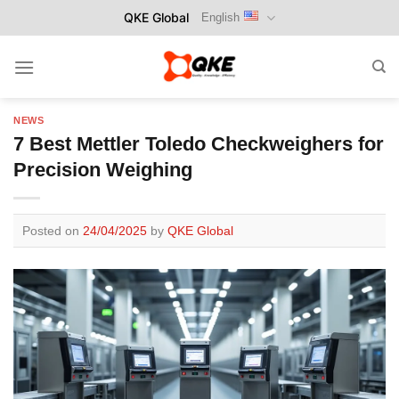
Skip
QKE Global
English
to
content
NEWS
7 Best Mettler Toledo Checkweighers for
Precision Weighing
Posted on
24/04/2025
by
QKE Global