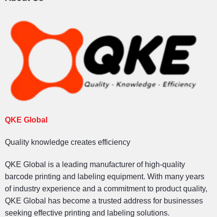
QKE Global
Quality knowledge creates efficiency
QKE Global is a leading manufacturer of high-quality
barcode printing and labeling equipment. With many years
of industry experience and a commitment to product quality,
QKE Global has become a trusted address for businesses
seeking effective printing and labeling solutions.