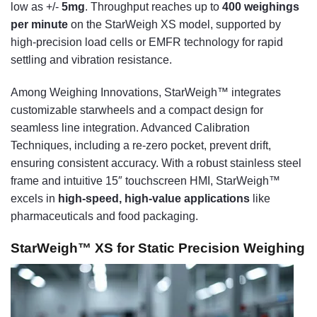
low as +/-
5mg
. Throughput reaches up to
400 weighings
per minute
on the StarWeigh XS model, supported by
high-precision load cells or EMFR technology for rapid
settling and vibration resistance.
Among Weighing Innovations, StarWeigh™ integrates
customizable starwheels and a compact design for
seamless line integration. Advanced Calibration
Techniques, including a re-zero pocket, prevent drift,
ensuring consistent accuracy. With a robust stainless steel
frame and intuitive 15″ touchscreen HMI, StarWeigh™
excels in
high-speed, high-value applications
like
pharmaceuticals and food packaging.
StarWeigh™ XS for Static Precision Weighing