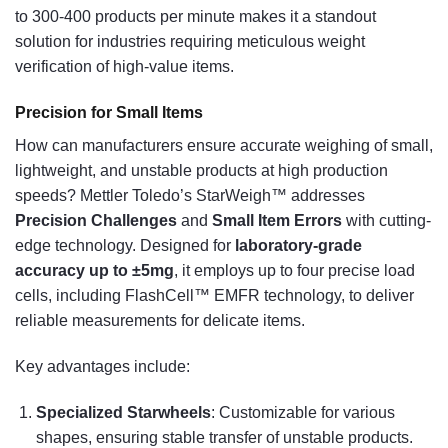
to 300-400 products per minute makes it a standout
solution for industries requiring meticulous weight
verification of high-value items.
Precision for Small Items
How can manufacturers ensure accurate weighing of small,
lightweight, and unstable products at high production
speeds? Mettler Toledo’s StarWeigh™ addresses
Precision Challenges
and
Small Item Errors
with cutting-
edge technology. Designed for
laboratory-grade
accuracy up to ±5mg
, it employs up to four precise load
cells, including FlashCell™ EMFR technology, to deliver
reliable measurements for delicate items.
Key advantages include:
Specialized Starwheels
: Customizable for various
shapes, ensuring stable transfer of unstable products.