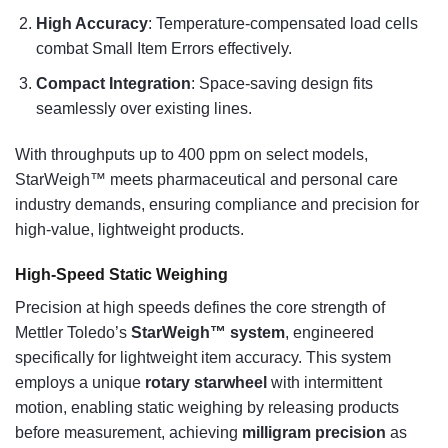
High Accuracy
: Temperature-compensated load cells
combat Small Item Errors effectively.
Compact Integration
: Space-saving design fits
seamlessly over existing lines.
With throughputs up to 400 ppm on select models,
StarWeigh™ meets pharmaceutical and personal care
industry demands, ensuring compliance and precision for
high-value, lightweight products.
High-Speed Static Weighing
Precision at high speeds defines the core strength of
Mettler Toledo’s
StarWeigh™ system
, engineered
specifically for lightweight item accuracy. This system
employs a unique
rotary starwheel
with intermittent
motion, enabling static weighing by releasing products
before measurement, achieving
milligram precision
as