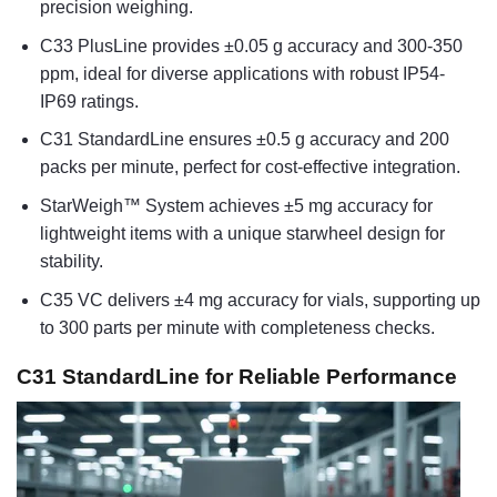
precision weighing.
C33 PlusLine provides ±0.05 g accuracy and 300-350
ppm, ideal for diverse applications with robust IP54-
IP69 ratings.
C31 StandardLine ensures ±0.5 g accuracy and 200
packs per minute, perfect for cost-effective integration.
StarWeigh™ System achieves ±5 mg accuracy for
lightweight items with a unique starwheel design for
stability.
C35 VC delivers ±4 mg accuracy for vials, supporting up
to 300 parts per minute with completeness checks.
C31 StandardLine for Reliable Performance