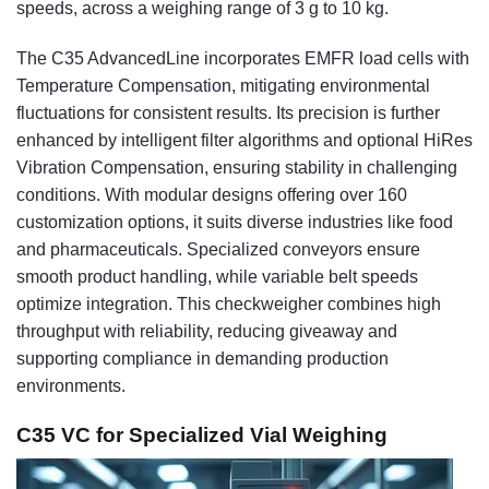
speeds, across a weighing range of 3 g to 10 kg.
The C35 AdvancedLine incorporates EMFR load cells with
Temperature Compensation, mitigating environmental
fluctuations for consistent results. Its precision is further
enhanced by intelligent filter algorithms and optional HiRes
Vibration Compensation, ensuring stability in challenging
conditions. With modular designs offering over 160
customization options, it suits diverse industries like food
and pharmaceuticals. Specialized conveyors ensure
smooth product handling, while variable belt speeds
optimize integration. This checkweigher combines high
throughput with reliability, reducing giveaway and
supporting compliance in demanding production
environments.
C35 VC for Specialized Vial Weighing