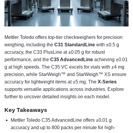
Mettler Toledo offers top-tier checkweighers for precision
weighing, including the
C31 StandardLine
with ±0.5 g
accuracy, the C33 PlusLine at ±0.05 g for robust
performance, and the
C35 AdvancedLine
achieving ±0.01
g at high speeds. The C35 VC excels for vials with ±4 mg
precision, while StarWeigh™ and StarWeigh™ XS ensure
accuracy for lightweight items at ±5 mg. The
X-Series
supports versatile applications across industries. Explore
further to uncover detailed insights on each model.
Key Takeaways
Mettler Toledo C35 AdvancedLine offers ±0.01 g
accuracy and up to 800 packs per minute for high-