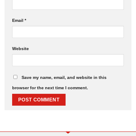
Email
*
Website
Save my name, email, and website in this
browser for the next time I comment.