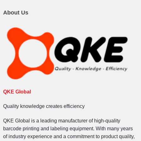
About Us
QKE Global
Quality knowledge creates efficiency
QKE Global is a leading manufacturer of high-quality
barcode printing and labeling equipment. With many years
of industry experience and a commitment to product quality,