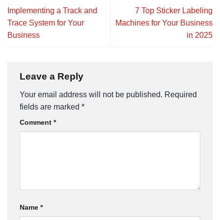
Implementing a Track and
7 Top Sticker Labeling
Trace System for Your
Machines for Your Business
Business
in 2025
Leave a Reply
Your email address will not be published.
Required
fields are marked
*
Comment
*
Name
*