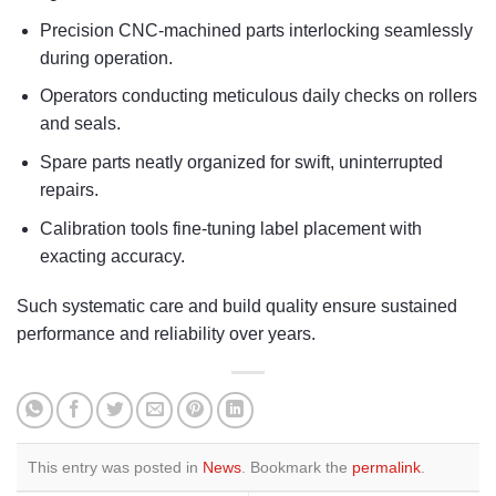
Precision CNC-machined parts interlocking seamlessly
during operation.
Operators conducting meticulous daily checks on rollers
and seals.
Spare parts neatly organized for swift, uninterrupted
repairs.
Calibration tools fine-tuning label placement with
exacting accuracy.
Such systematic care and build quality ensure sustained
performance and reliability over years.
This entry was posted in
News
. Bookmark the
permalink
.