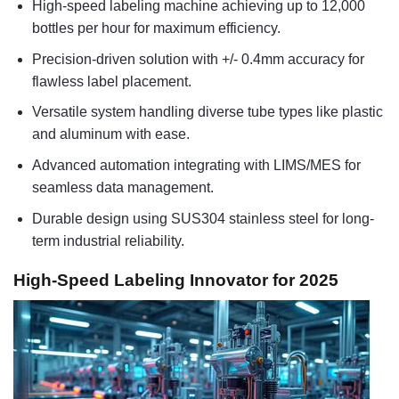
High-speed labeling machine achieving up to 12,000
bottles per hour for maximum efficiency.
Precision-driven solution with +/- 0.4mm accuracy for
flawless label placement.
Versatile system handling diverse tube types like plastic
and aluminum with ease.
Advanced automation integrating with LIMS/MES for
seamless data management.
Durable design using SUS304 stainless steel for long-
term industrial reliability.
High-Speed Labeling Innovator for 2025