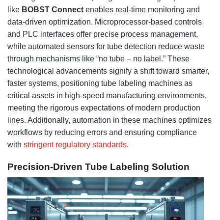
like
BOBST Connect
enables real-time monitoring and
data-driven optimization. Microprocessor-based controls
and PLC interfaces offer precise process management,
while automated sensors for tube detection reduce waste
through mechanisms like “no tube – no label.” These
technological advancements signify a shift toward smarter,
faster systems, positioning tube labeling machines as
critical assets in high-speed manufacturing environments,
meeting the rigorous expectations of modern production
lines. Additionally, automation in these machines optimizes
workflows by reducing errors and ensuring compliance
with
stringent regulatory standards
.
Precision-Driven Tube Labeling Solution