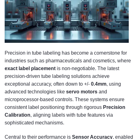
Precision in tube labeling has become a cornerstone for
industries such as pharmaceuticals and cosmetics, where
exact label placement
is non-negotiable. The latest
precision-driven tube labeling solutions achieve
exceptional accuracy, often down to +/-
0.4mm
, using
advanced technologies like
servo motors
and
microprocessor-based controls. These systems ensure
consistent label positioning through rigorous
Precision
Calibration
, aligning labels with tube features via
sophisticated mechanisms.
Central to their performance is
Sensor Accuracy
, enabled