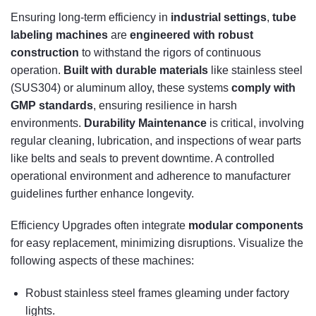
Ensuring long-term efficiency in
industrial settings
,
tube
labeling machines
are
engineered with robust
construction
to withstand the rigors of continuous
operation.
Built with durable materials
like stainless steel
(SUS304) or aluminum alloy, these systems
comply with
GMP standards
, ensuring resilience in harsh
environments.
Durability Maintenance
is critical, involving
regular cleaning, lubrication, and inspections of wear parts
like belts and seals to prevent downtime. A controlled
operational environment and adherence to manufacturer
guidelines further enhance longevity.
Efficiency Upgrades often integrate
modular components
for easy replacement, minimizing disruptions. Visualize the
following aspects of these machines:
Robust stainless steel frames gleaming under factory
lights.