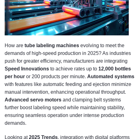
How are
tube labeling machines
evolving to meet the
demands of high-speed production in 2025? As industries
push for greater efficiency, manufacturers are integrating
Speed Innovations
to achieve rates up to
12,000 bottles
per hour
or 200 products per minute.
Automated systems
with features like automatic feeding and ejection minimize
manual intervention, enhancing operational throughput.
Advanced servo motors
and clamping belt systems
further boost labeling speed while maintaining stability,
ensuring seamless operation under intense production
demands.
Looking at
2025 Trends
, integration with digital platforms