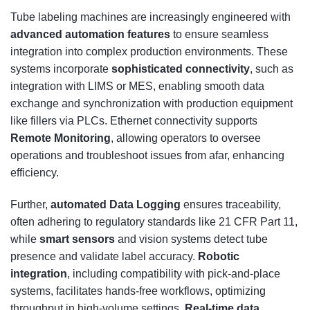
Tube labeling machines are increasingly engineered with
advanced automation features
to ensure seamless
integration into complex production environments. These
systems incorporate
sophisticated connectivity
, such as
integration with LIMS or MES, enabling smooth data
exchange and synchronization with production equipment
like fillers via PLCs. Ethernet connectivity supports
Remote Monitoring
, allowing operators to oversee
operations and troubleshoot issues from afar, enhancing
efficiency.
Further,
automated Data Logging
ensures traceability,
often adhering to regulatory standards like 21 CFR Part 11,
while
smart sensors
and vision systems detect tube
presence and validate label accuracy.
Robotic
integration
, including compatibility with pick-and-place
systems, facilitates hands-free workflows, optimizing
throughput in high-volume settings.
Real-time data