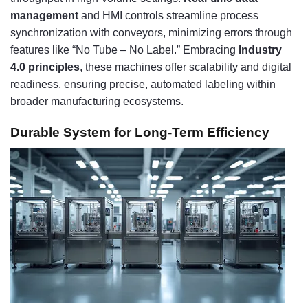
management
and HMI controls streamline process
synchronization with conveyors, minimizing errors through
features like “No Tube – No Label.” Embracing
Industry
4.0 principles
, these machines offer scalability and digital
readiness, ensuring precise, automated labeling within
broader manufacturing ecosystems.
Durable System for Long-Term Efficiency