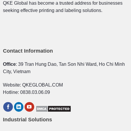
QKE Global has become a trusted address for businesses
seeking effective printing and labeling solutions.
Contact Information
Office
: 39 Tran Hung Dao, Tan Son Nhi Ward, Ho Chi Minh
City, Vietnam
Website: QKEGLOBAL.COM
Hotline: 0838.03.06.09
Industrial Solutions