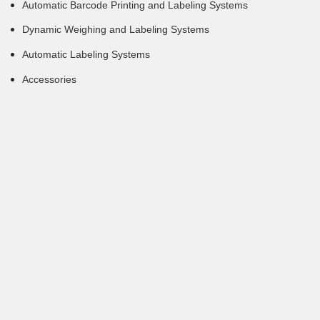
Automatic Barcode Printing and Labeling Systems
Dynamic Weighing and Labeling Systems
Automatic Labeling Systems
Accessories