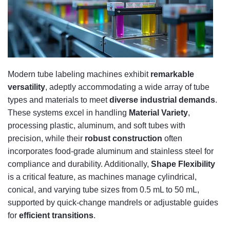
Modern tube labeling machines exhibit
remarkable
versatility
, adeptly accommodating a wide array of tube
types and materials to meet
diverse industrial demands
.
These systems excel in handling
Material Variety
,
processing plastic, aluminum, and soft tubes with
precision, while their
robust construction
often
incorporates food-grade aluminum and stainless steel for
compliance and durability. Additionally,
Shape Flexibility
is a critical feature, as machines manage cylindrical,
conical, and varying tube sizes from 0.5 mL to 50 mL,
supported by quick-change mandrels or adjustable guides
for
efficient transitions
.