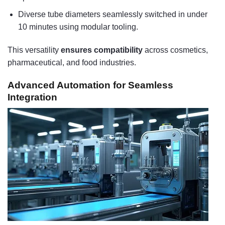
Diverse tube diameters seamlessly switched in under
10 minutes using modular tooling.
This versatility
ensures compatibility
across cosmetics,
pharmaceutical, and food industries.
Advanced Automation for Seamless
Integration