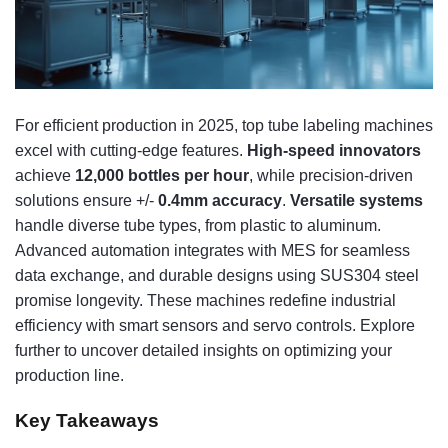
For efficient production in 2025, top tube labeling machines
excel with cutting-edge features.
High-speed innovators
achieve
12,000 bottles per hour
, while precision-driven
solutions ensure +/-
0.4mm accuracy
.
Versatile systems
handle diverse tube types, from plastic to aluminum.
Advanced automation integrates with MES for seamless
data exchange, and durable designs using SUS304 steel
promise longevity. These machines redefine industrial
efficiency with smart sensors and servo controls. Explore
further to uncover detailed insights on optimizing your
production line.
Key Takeaways