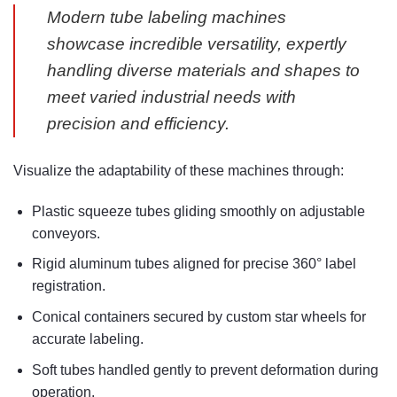
Modern tube labeling machines
showcase incredible versatility, expertly
handling diverse materials and shapes to
meet varied industrial needs with
precision and efficiency.
Visualize the adaptability of these machines through:
Plastic squeeze tubes gliding smoothly on adjustable
conveyors.
Rigid aluminum tubes aligned for precise 360° label
registration.
Conical containers secured by custom star wheels for
accurate labeling.
Soft tubes handled gently to prevent deformation during
operation.