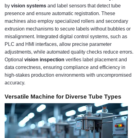
by
vision systems
and label sensors that detect tube
presence and ensure automatic registration. These
machines also employ specialized rollers and secondary
extrusion mechanisms to secure labels without bubbles or
misalignment. Integrated digital control systems, such as
PLC and HMI interfaces, allow precise parameter
adjustments, while automated quality checks reduce errors.
Optional
vision inspection
verifies label placement and
data correctness, ensuring compliance and efficiency in
high-stakes production environments with uncompromised
accuracy.
Versatile Machine for Diverse Tube Types