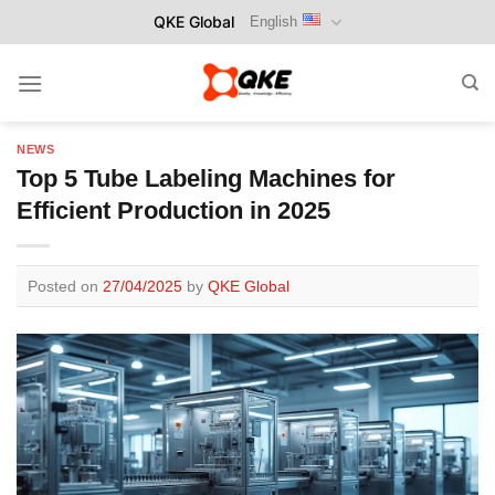
Skip
QKE Global
English
to
content
NEWS
Top 5 Tube Labeling Machines for
Efficient Production in 2025
Posted on
27/04/2025
by
QKE Global