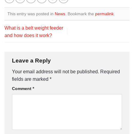
This entry was posted in
News
. Bookmark the
permalink
.
What is a belt weight feeder
and how does it work?
Leave a Reply
Your email address will not be published.
Required
fields are marked
*
Comment
*