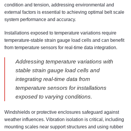
condition and tension, addressing environmental and
external factors is essential to achieving optimal belt scale
system performance and accuracy.
Installations exposed to temperature variations require
temperature-stable strain gauge load cells and can benefit
from temperature sensors for real-time data integration.
Addressing temperature variations with
stable strain gauge load cells and
integrating real-time data from
temperature sensors for installations
exposed to varying conditions.
Windshields or protective enclosures safeguard against
weather influences. Vibration isolation is critical, including
mounting scales near support structures and using rubber