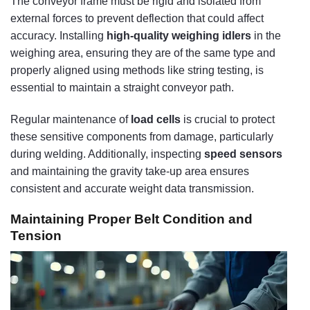
The conveyor frame must be rigid and isolated from
external forces to prevent deflection that could affect
accuracy. Installing
high-quality weighing idlers
in the
weighing area, ensuring they are of the same type and
properly aligned using methods like string testing, is
essential to maintain a straight conveyor path.
Regular maintenance of
load cells
is crucial to protect
these sensitive components from damage, particularly
during welding. Additionally, inspecting
speed sensors
and maintaining the gravity take-up area ensures
consistent and accurate weight data transmission.
Maintaining Proper Belt Condition and
Tension