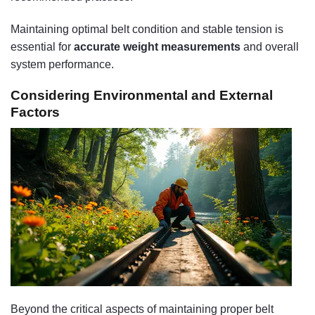
Maintaining optimal belt condition and stable tension is
essential for
accurate weight measurements
and overall
system performance.
Considering Environmental and External
Factors
Beyond the critical aspects of maintaining proper belt