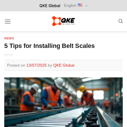
Skip
QKE Global
English
to
content
NEWS
5 Tips for Installing Belt Scales
Posted on
13/07/2025
by
QKE Global