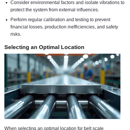
Consider environmental factors and isolate vibrations to
protect the system from external influences.
Perform regular calibration and testing to prevent
financial losses, production inefficiencies, and safety
risks.
Selecting an Optimal Location
When selecting an optimal location for belt scale