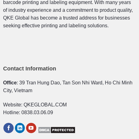
barcode printing and labeling equipment. With many years
of industry experience and a commitment to product quality,
QKE Global has become a trusted address for businesses
seeking effective printing and labeling solutions.
Contact Information
Office
: 39 Tran Hung Dao, Tan Son Nhi Ward, Ho Chi Minh
City, Vietnam
Website: QKEGLOBAL.COM
Hotline: 0838.03.06.09