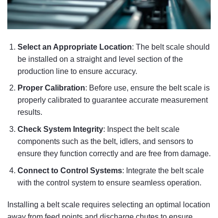
Select an Appropriate Location
: The belt scale should
be installed on a straight and level section of the
production line to ensure accuracy.
Proper Calibration
: Before use, ensure the belt scale is
properly calibrated to guarantee accurate measurement
results.
Check System Integrity
: Inspect the belt scale
components such as the belt, idlers, and sensors to
ensure they function correctly and are free from damage.
Connect to Control Systems
: Integrate the belt scale
with the control system to ensure seamless operation.
Installing a belt scale requires selecting an optimal location
away from feed points and discharge chutes to ensure