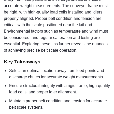
accurate weight measurements. The conveyor frame must
be rigid, with high-quality load cells installed and idlers
properly aligned. Proper belt condition and tension are
critical, with the scale positioned near the tail end.
Environmental factors such as temperature and wind must
be considered, and regular calibration and testing are
essential. Exploring these tips further reveals the nuances
of achieving precise belt scale operation.
Key Takeaways
Select an optimal location away from feed points and
discharge chutes for accurate weight measurements.
Ensure structural integrity with a rigid frame, high-quality
load cells, and proper idler alignment.
Maintain proper belt condition and tension for accurate
belt scale systems.