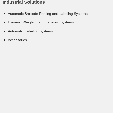
Industrial Solutions
Automatic Barcode Printing and Labeling Systems
Dynamic Weighing and Labeling Systems
Automatic Labeling Systems
Accessories