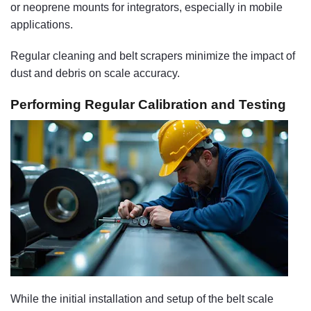
or neoprene mounts for integrators, especially in mobile
applications.
Regular cleaning and belt scrapers minimize the impact of
dust and debris on scale accuracy.
Performing Regular Calibration and Testing
While the initial installation and setup of the belt scale