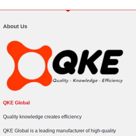
About Us
QKE Global
Quality knowledge creates efficiency
QKE Global is a leading manufacturer of high-quality