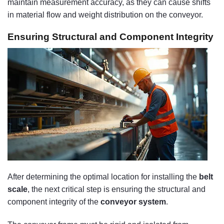
maintain measurement accuracy, as they can cause shifts
in material flow and weight distribution on the conveyor.
Ensuring Structural and Component Integrity
After determining the optimal location for installing the
belt
scale
, the next critical step is ensuring the structural and
component integrity of the
conveyor system
.