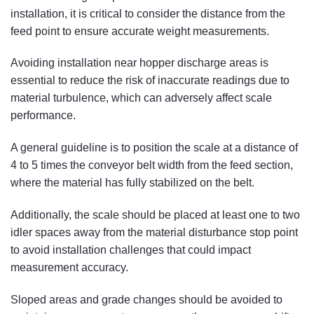
installation, it is critical to consider the distance from the
feed point to ensure accurate weight measurements.
Avoiding installation near hopper discharge areas is
essential to reduce the risk of inaccurate readings due to
material turbulence, which can adversely affect scale
performance.
A general guideline is to position the scale at a distance of
4 to 5 times the conveyor belt width from the feed section,
where the material has fully stabilized on the belt.
Additionally, the scale should be placed at least one to two
idler spaces away from the material disturbance stop point
to avoid installation challenges that could impact
measurement accuracy.
Sloped areas and grade changes should be avoided to