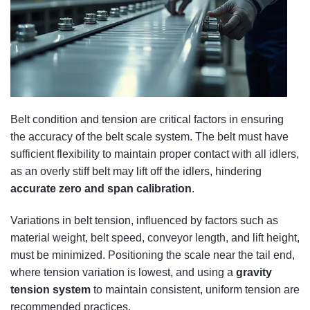
Belt condition and tension are critical factors in ensuring
the accuracy of the belt scale system. The belt must have
sufficient flexibility to maintain proper contact with all idlers,
as an overly stiff belt may lift off the idlers, hindering
accurate zero and span calibration
.
Variations in belt tension, influenced by factors such as
material weight, belt speed, conveyor length, and lift height,
must be minimized. Positioning the scale near the tail end,
where tension variation is lowest, and using a
gravity
tension system
to maintain consistent, uniform tension are
recommended practices.