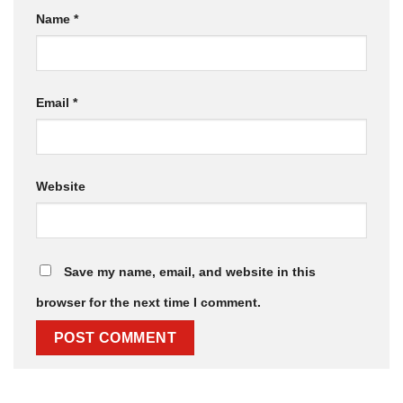
Name
*
Email
*
Website
Save my name, email, and website in this
browser for the next time I comment.