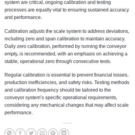
system are critical, ongoing calibration and testing
processes are equally vital to ensuring sustained accuracy
and performance.
Calibration adjusts the scale system to address deviations,
including zero and span calibration to maintain accuracy.
Daily zero calibration, performed by running the conveyor
empty, is recommended, with an emphasis on achieving a
stable, operational zero through consecutive tests.
Regular calibration is essential to prevent financial losses,
production inefficiencies, and safety risks. Testing methods
and calibration frequency should be tailored to the
conveyor system’s specific operational requirements,
considering any mechanical changes that may affect scale
performance.